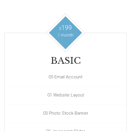
199
$
/ month
BASIC
05 Email Account
01 Website Layout
03 Photo Stock Banner