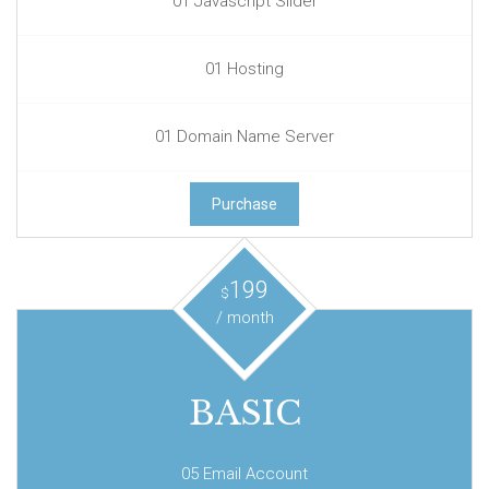
01 Javascript Slider
01 Hosting
01 Domain Name Server
Purchase
199
$
/ month
BASIC
05 Email Account