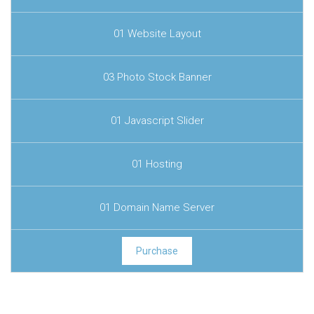
01 Website Layout
03 Photo Stock Banner
01 Javascript Slider
01 Hosting
01 Domain Name Server
Purchase