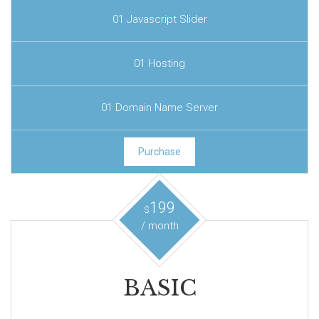
01 Javascript Slider
01 Hosting
01 Domain Name Server
Purchase
199
$
/ month
BASIC