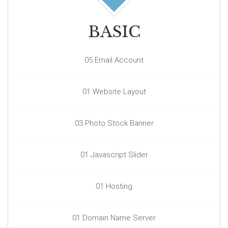
BASIC
05 Email Account
01 Website Layout
03 Photo Stock Banner
01 Javascript Slider
01 Hosting
01 Domain Name Server