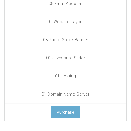
05 Email Account
01 Website Layout
03 Photo Stock Banner
01 Javascript Slider
01 Hosting
01 Domain Name Server
Purchase