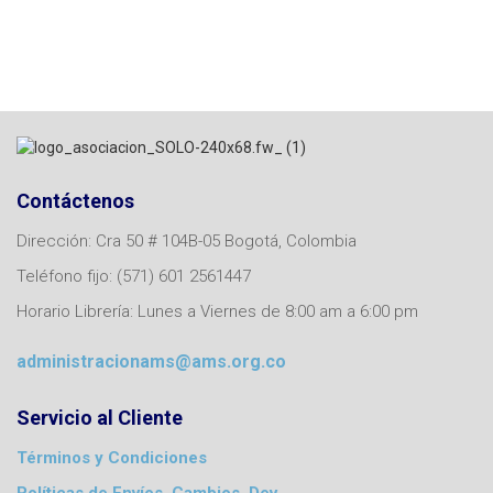
Contáctenos
Dirección: Cra 50 # 104B-05 Bogotá, Colombia
Teléfono fijo: (571) 601 2561447
Horario Librería: Lunes a Viernes de 8:00 am a 6:00 pm
administracionams@ams.org.co
Servicio al Cliente
Términos y Condiciones
Políticas de Envíos, Cambios, Dev.