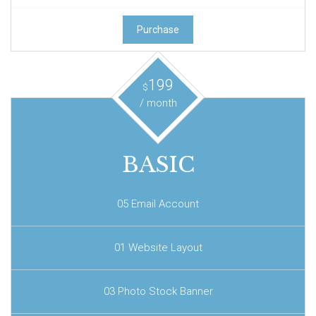
Purchase
199
$
/ month
BASIC
05 Email Account
01 Website Layout
03 Photo Stock Banner