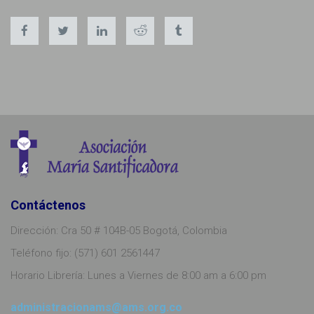
Contáctenos
Dirección: Cra 50 # 104B-05 Bogotá, Colombia
Teléfono fijo: (571) 601 2561447
Horario Librería: Lunes a Viernes de 8:00 am a 6:00 pm
administracionams@ams.org.co