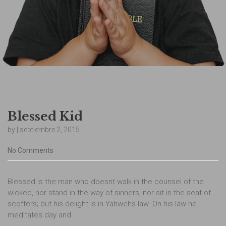
Blessed Kid
by | septiembre 2, 2015
No Comments
Blessed is the man who doesnt walk in the counsel of the
wicked, nor stand in the way of sinners, nor sit in the seat of
scoffers; but his delight is in Yahwehs law. On his law he
meditates day and