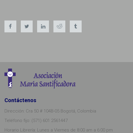
Contáctenos
Dirección: Cra 50 # 104B-05 Bogotá, Colombia
Teléfono fijo: (571) 601 2561447
Horario Librería: Lunes a Viernes de 8:00 am a 6:00 pm